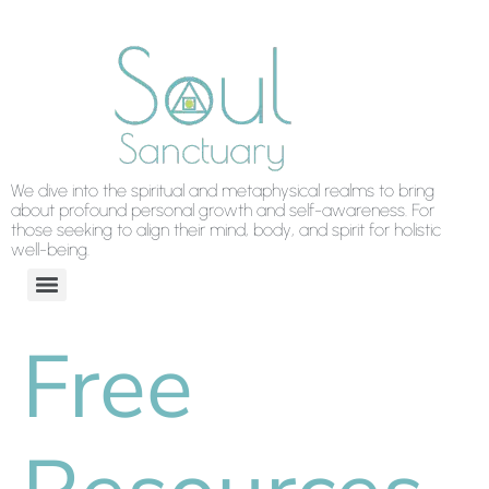
We dive into the spiritual and metaphysical realms to bring
about profound personal growth and self-awareness. For
those seeking to align their mind, body, and spirit for holistic
well-being.
Free