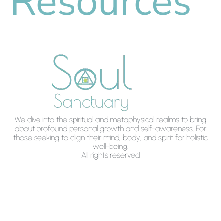
Resources
We dive into the spiritual and metaphysical realms to bring
about profound personal growth and self-awareness. For
those seeking to align their mind, body, and spirit for holistic
well-being.
All rights reserved