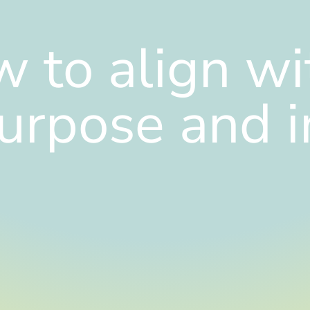
 to align wi
urpose and i