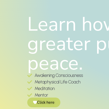
Learn how
greater p
peace.
Awakening Consciousness
Metaphysical Life Coach
Meditation
Mentor
Click here