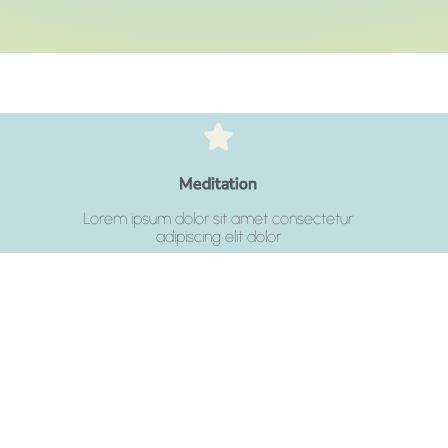
Click Here
Meditation
adipiscing elit dolor
Lorem ipsum dolor sit amet consectetur
Lorem ipsum dolor sit amet consectetur
adipiscing elit dolor