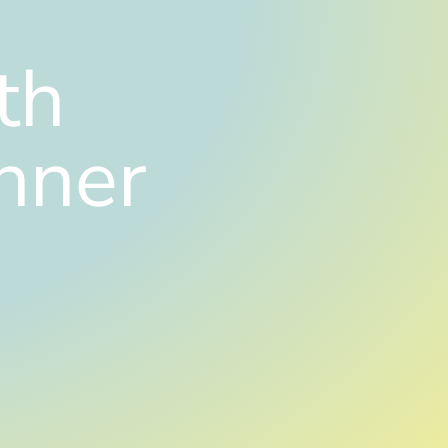
th
nner