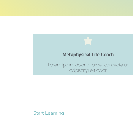
Click Here
Metaphysical Life Coach
adipiscing elit dolor
Lorem ipsum dolor sit amet consectetur
Lorem ipsum dolor sit amet consectetur
adipiscing elit dolor
Start Learning