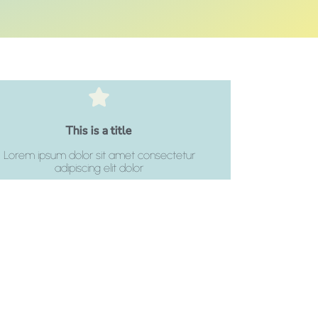
Click Here
This is a title
adipiscing elit dolor
Lorem ipsum dolor sit amet consectetur
Lorem ipsum dolor sit amet consectetur
adipiscing elit dolor